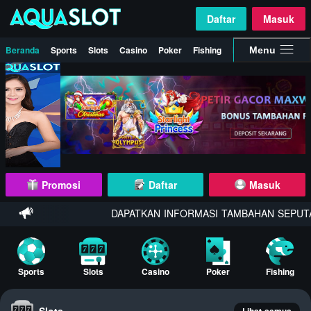
Daftar
Masuk
Beranda
Sports
Slots
Casino
Poker
Fishing
Promosi
Menu
Promosi
Daftar
Masuk
DAPATKAN INFORMASI TAMBAHAN SEPUTAR
Sports
Slots
Casino
Poker
Fishing
Slots
Lihat semua