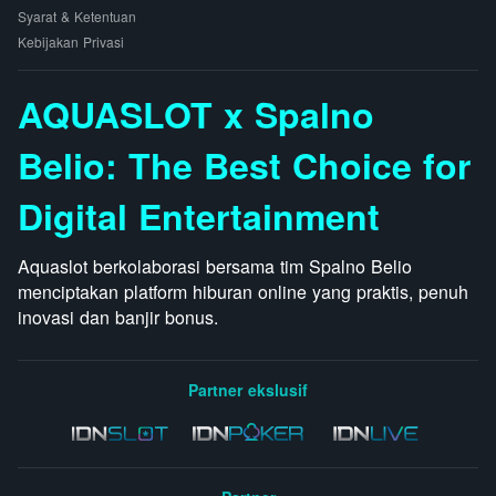
Syarat & Ketentuan
Kebijakan Privasi
AQUASLOT x Spalno
Belio: The Best Choice for
Digital Entertainment
Aquaslot berkolaborasi bersama tim Spalno Belio
menciptakan platform hiburan online yang praktis, penuh
inovasi dan banjir bonus.
Partner ekslusif