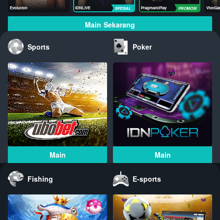
Evolution
IDNLIVE
PragmaticPlay
VivoGa
Main Sekarang
Sports
Poker
Main
Main
Fishing
E-sports