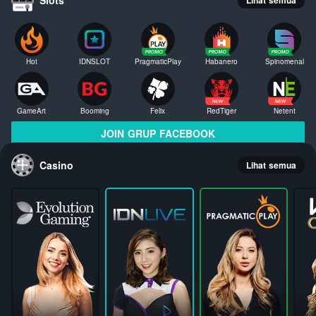
Hot
IDNSLOT
PragmaticPlay
Habanero
Spinomenal
GameArt
Booming
Felix
RedTiger
Netent
JOIN GRUP FACEBOOK
Casino
Lihat semua