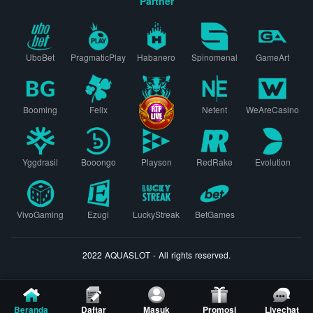
Partner
UboBet
PragmaticPlay
Habanero
Spinomenal
GameArt
Booming
Felix
RedTiger
Netent
WeAreCasino
Yggdrasil
Booongo
Playson
RedRake
Evolution
VivoGaming
Ezugi
LuckyStreak
BetGames
2022 AQUASLOT - All rights reserved.
Beranda
Daftar
Masuk
Promosi
Livechat