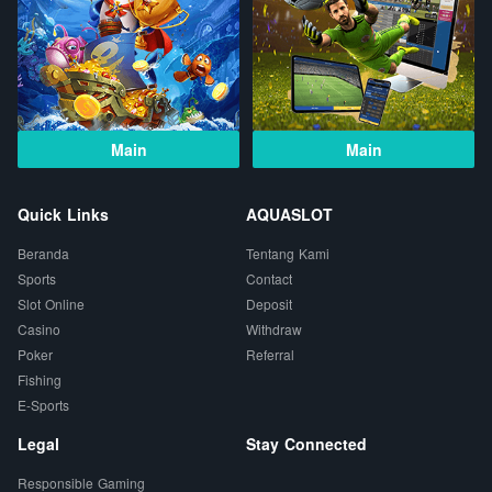
Main
Main
Quick Links
AQUASLOT
Beranda
Tentang Kami
Sports
Contact
Slot Online
Deposit
Casino
Withdraw
Poker
Referral
Fishing
E-Sports
Legal
Stay Connected
Responsible Gaming