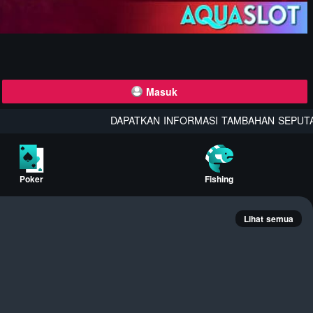
Masuk
DAPATKAN INFORMASI TAMBAHAN SEPUTAR SLOT DI GR
Poker
Fishing
Lihat semua
RedRake