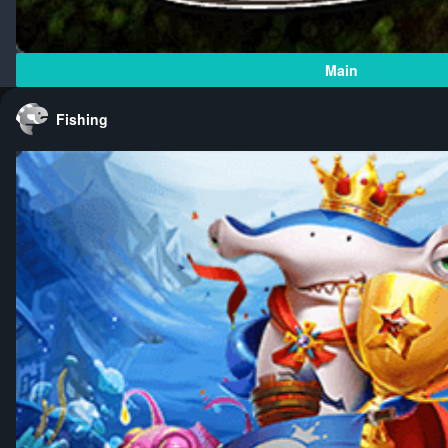
Main
Fishing