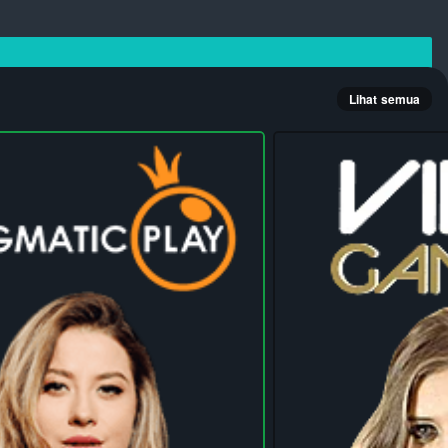
Lihat semua