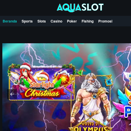
Beranda
Sports
Slots
Casino
Poker
Fishing
Promosi