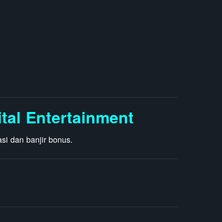
tal Entertainment
si dan banjir bonus.