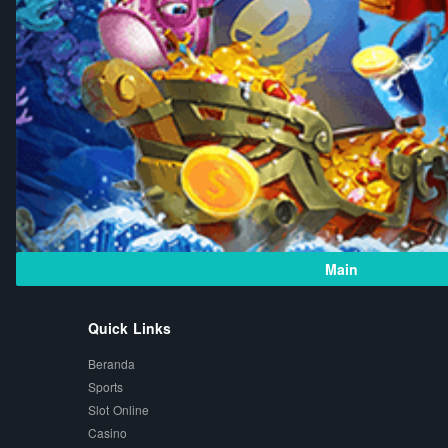
Main
Quick Links
Beranda
Sports
Slot Online
Casino