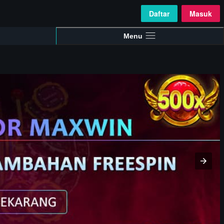
Daftar
Masuk
Menu