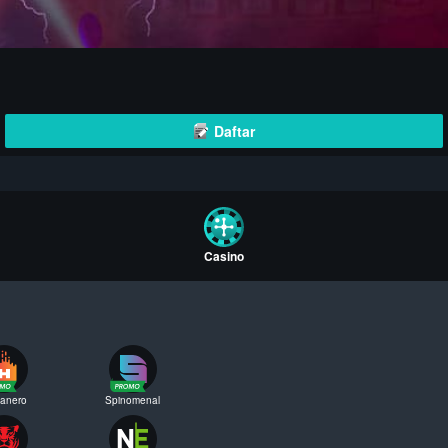
Daftar
Casino
anero
Spinomenal
WeAreCasino
Booongo