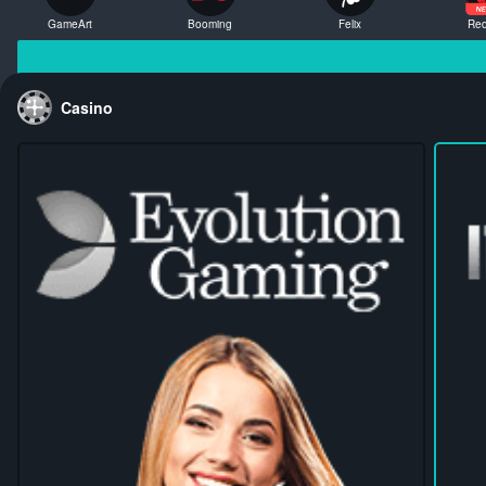
GameArt
Booming
Felix
Red
Casino