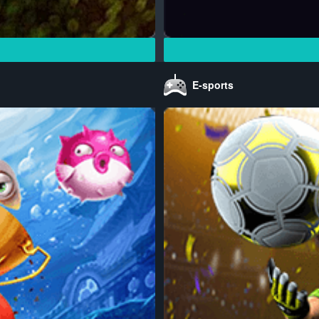
E-sports