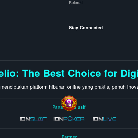
Referral
Stay Connected
o: The Best Choice for Digi
menciptakan platform hiburan online yang praktis, penuh inova
Partner ekslusif
Partner