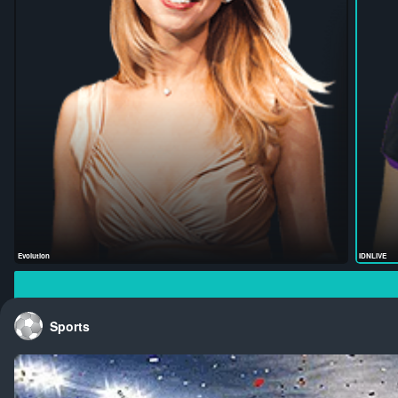
Evolution
IDNLIVE
Sports