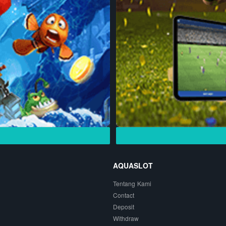
AQUASLOT
Tentang Kami
Contact
Deposit
Withdraw