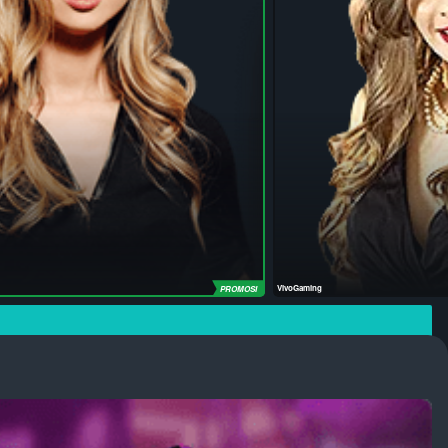
VivoGaming