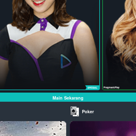
PragmaticPlay
Main Sekarang
Poker