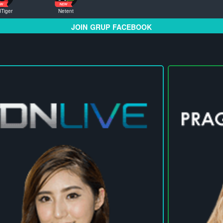
Tiger
Netent
Yggdrasil
Playson
JOIN GRUP FACEBOOK