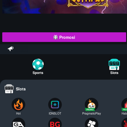
Promosi
Sports
Slots
Slots
Hot
IDNSLOT
PragmaticPlay
Hab