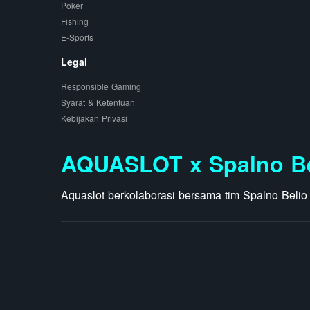
Poker
Fishing
E-Sports
Legal
Responsible Gaming
Syarat & Ketentuan
Kebijakan Privasi
AQUASLOT x Spalno Beli
Aquaslot berkolaborasi bersama tim Spalno Belio 